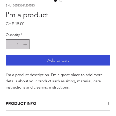
SKU: 36523641234523
I'm a product
Price
CHF 15.00
Quantity
*
Add to Cart
I'm a product description. I'm a great place to add more 
details about your product such as sizing, material, care 
instructions and cleaning instructions.
PRODUCT INFO
I'm a product detail. I'm a great place to add more information