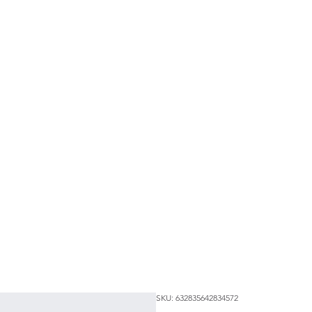
SKU: 632835642834572