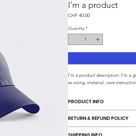
I'm a product
Price
CHF 40.00
Quantity
*
I'm a product description. I'm a 
as sizing, material, care instructi
PRODUCT INFO
I'm a product detail. I'm a great p
RETURN & REFUND POLICY
sizing, material, care and cleaning 
this product special and how your c
I’m a Return and Refund policy. I’m
SHIPPING INFO